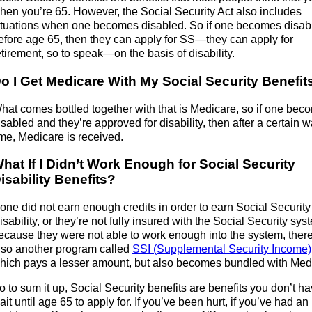
hen you’re 65. However, the Social Security Act also includes
ituations when one becomes disabled. So if one becomes disab
efore age 65, then they can apply for SS—they can apply for
etirement, so to speak—on the basis of disability.
o I Get Medicare With My Social Security Benefit
hat comes bottled together with that is Medicare, so if one bec
isabled and they’re approved for disability, then after a certain w
ime, Medicare is received.
hat If I Didn’t Work Enough for Social Security
isability Benefits?
f one did not earn enough credits in order to earn Social Security
isability, or they’re not fully insured with the Social Security sys
ecause they were not able to work enough into the system, there
lso another program called
SSI (Supplemental Security Income)
hich pays a lesser amount, but also becomes bundled with Med
o to sum it up, Social Security benefits are benefits you don’t ha
ait until age 65 to apply for. If you’ve been hurt, if you’ve had an