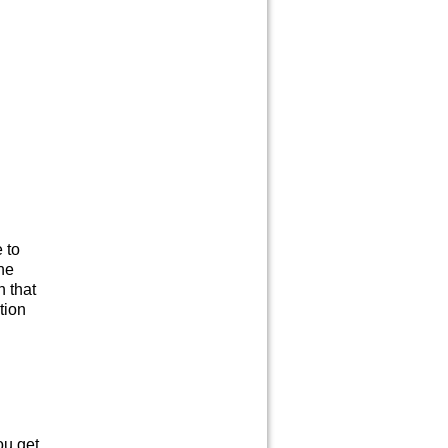
 to
the
n that
ation
ou get