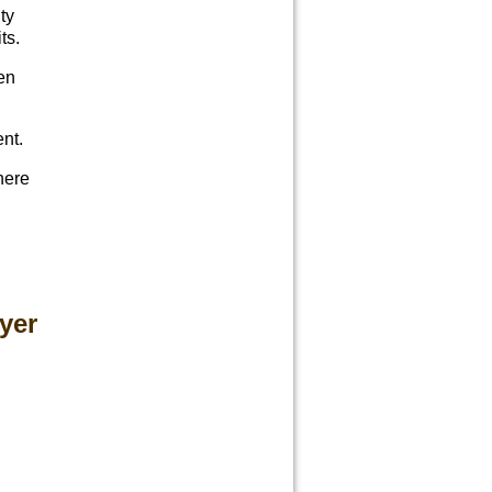
ty
ts.
en
ent.
here
yer