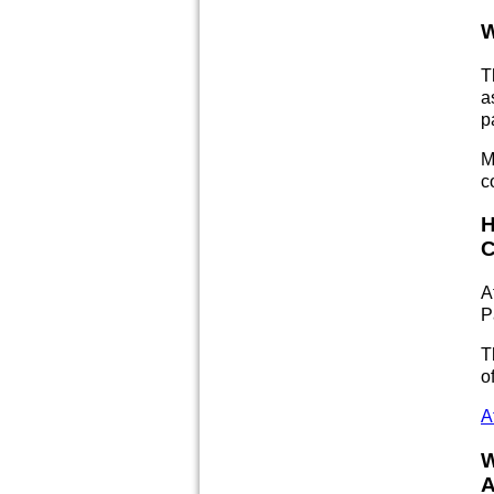
W
T
a
p
M
c
H
C
A
P
T
o
A
W
A