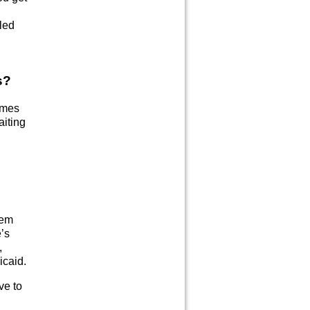
led
s?
omes
aiting
tem
’s
,
icaid.
ve to