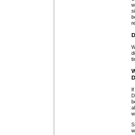
w
s
b
r
D
W
d
t
W
D
I
D
b
a
w
S
w