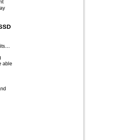
nt
day
 SSD
fits…
g
e able
and