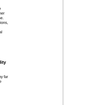
e
her
ne.
tions,
al
ity
by far
e