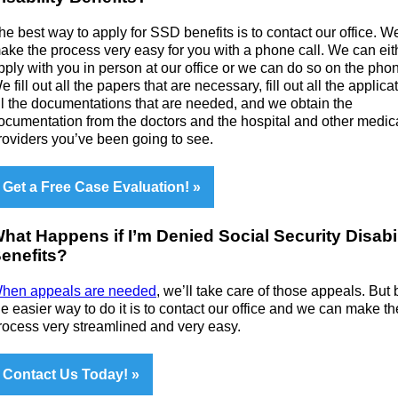
he best way to apply for SSD benefits is to contact our office. W
ake the process very easy for you with a phone call. We can eit
pply with you in person at our office or we can do so on the pho
e fill out all the papers that are necessary, fill out all the applica
ll the documentations that are needed, and we obtain the
ocumentation from the doctors and the hospital and other medic
roviders you’ve been going to see.
Get a Free Case Evaluation!
hat Happens if I’m Denied Social Security Disabil
enefits?
hen appeals are needed
, we’ll take care of those appeals. But 
he easier way to do it is to contact our office and we can make th
rocess very streamlined and very easy.
Contact Us Today!