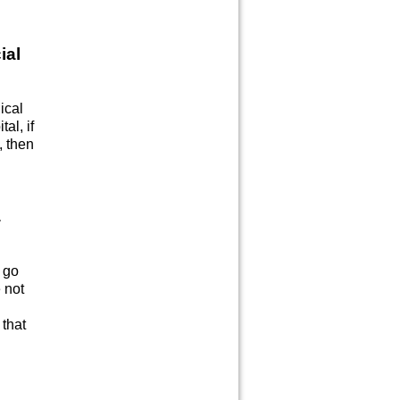
ial
ical
al, if
, then
a
o go
 not
 that