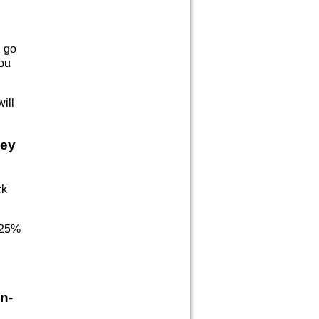
n go
ou
ill
ney
ck
y 25%
n-