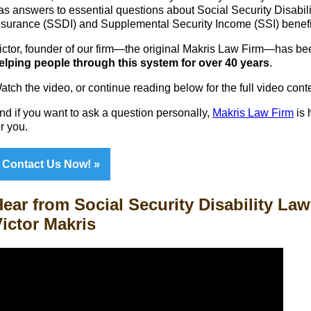
as answers to essential questions about Social Security Disabili
nsurance (SSDI) and Supplemental Security Income (SSI) benefi
ictor, founder of our firm—the original Makris Law Firm—has be
elping people through this system for over 40 years
.
atch the video, or continue reading below for the full video cont
nd if you want to ask a question personally,
Makris Law Firm
is 
or you.
Contact Us Now!
ear from Social Security Disability Law
ictor Makris