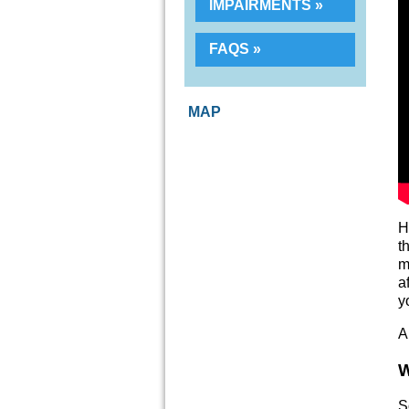
IMPAIRMENTS
FAQS
MAP
H
t
m
a
y
A
W
S