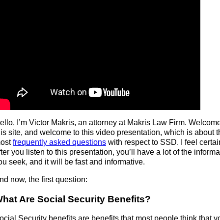
ello, I’m Victor Makris, an attorney at Makris Law Firm. Welcome
his site, and welcome to this video presentation, which is about 
ost
frequently asked questions
with respect to SSD. I feel certai
fter you listen to this presentation, you’ll have a lot of the inform
ou seek, and it will be fast and informative.
nd now, the first question:
hat Are Social Security Benefits?
ocial Security benefits are benefits that most people think that y