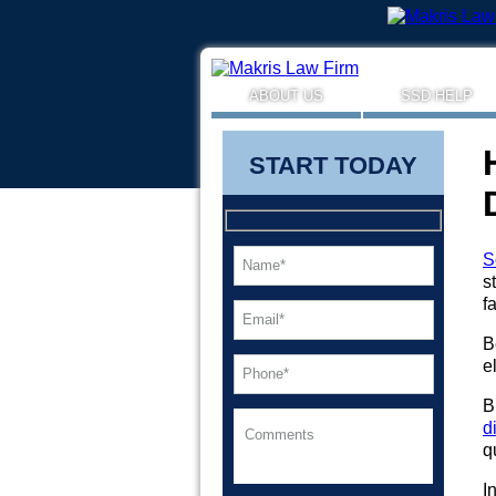
ABOUT US
SSD HELP
START TODAY
S
s
f
B
e
B
d
q
I