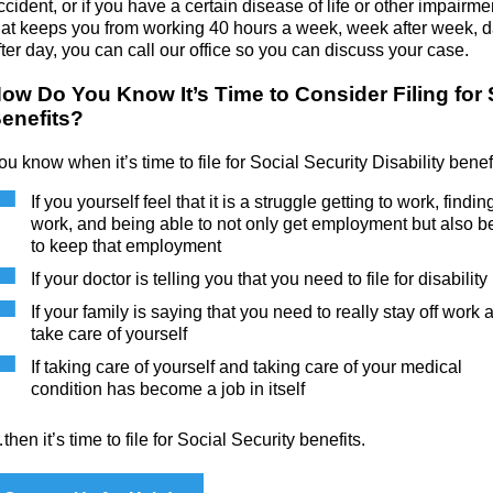
ccident, or if you have a certain disease of life or other impairme
hat keeps you from working 40 hours a week, week after week, 
fter day, you can call our office so you can discuss your case.
ow Do You Know It’s Time to Consider Filing for
enefits?
ou know when it’s time to file for Social Security Disability bene
If you yourself feel that it is a struggle getting to work, findin
work, and being able to not only get employment but also b
to keep that employment
If your doctor is telling you that you need to file for disability
If your family is saying that you need to really stay off work 
take care of yourself
If taking care of yourself and taking care of your medical
condition has become a job in itself
then it’s time to file for Social Security benefits.