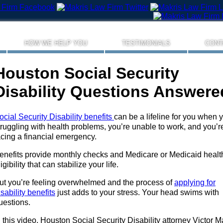
HOW WE HELP YOU
TESTIMONIALS
CONT
Houston Social Security
Disability Questions Answere
ocial Security Disability benefits
can be a lifeline for you when 
truggling with health problems, you’re unable to work, and you’r
acing a financial emergency.
enefits provide monthly checks and Medicare or Medicaid healt
ligibility that can stabilize your life.
ut you’re feeling overwhelmed and the process of
applying for
isability benefits
just adds to your stress. Your head swims with
uestions.
n this video, Houston Social Security Disability attorney Victor M