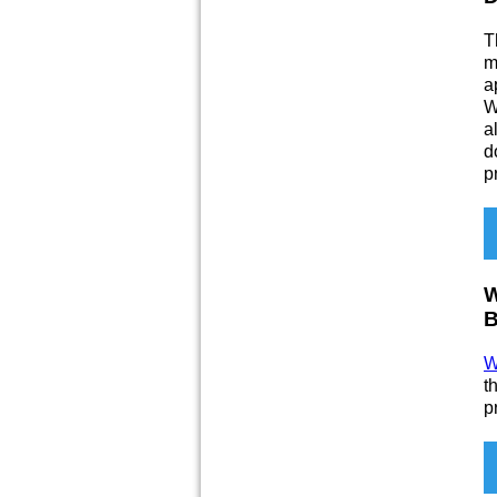
T
m
a
W
a
d
p
W
B
W
t
p