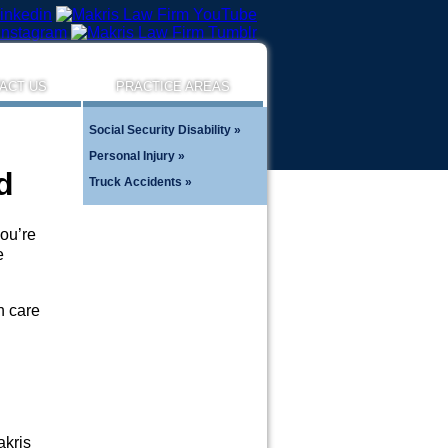
ACT US
PRACTICE AREAS
Social Security Disability
Personal Injury
d
Truck Accidents
you’re
e
h care
akris