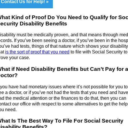
Contact Us for Help!
hat Kind of Proof Do You Need to Qualify for Soc
ecurity Disability Benefits
isability must be medically proven, and that means through med
ecords. If you’ve been seeing a doctor, if you’ve been in the hospit
ou’ve had tests, things of that nature which shows your disability
hat
is the sort of proof that you need
to file with Social Security to
rove your case.
hat if Need Disability Benefits but Can’t Pay for 
octor?
f you have had monetary issues where it’s not possible for you t
ee a doctor, or if you’ve not had the tests that you need and have
ad the medical attention or the finances to do that, then you can
ontact our office with respect to some alternatives to get the help
ou need.
hat Is The Best Way To File For Social Security
isability Benefits?