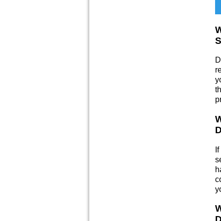
W
S
D
r
y
t
p
W
D
I
s
h
c
y
W
D