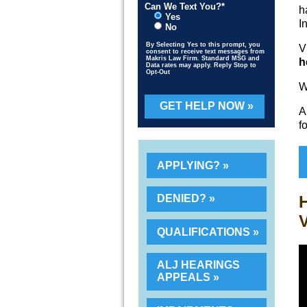
Can We Text You?*
h
Yes
I
No
By Selecting Yes to this prompt, you
V
consent to receive text messages from
Makris Law Firm. Standard MSG and
h
Data rates may apply. Reply Stop to
Opt-Out
W
Please leave this field empty.
A
f
APPLYING?
H
DENIED?
V
QUALIFICATIONS
ALJ HEARINGS
APPEALS