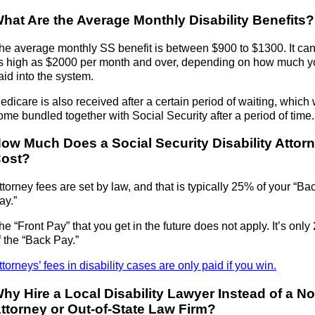
hat Are the Average Monthly Disability Benefits?
he average monthly SS benefit is between $900 to $1300. It ca
s high as $2000 per month and over, depending on how much y
aid into the system.
edicare is also received after a certain period of waiting, which w
ome bundled together with Social Security after a period of time.
ow Much Does a Social Security Disability Attor
ost?
ttorney fees are set by law, and that is typically 25% of your “Ba
ay.”
he “Front Pay” that you get in the future does not apply. It’s onl
f the “Back Pay.”
ttorneys’ fees in disability cases are only paid if you win.
hy Hire a Local Disability Lawyer Instead of a No
ttorney or Out-of-State Law Firm?