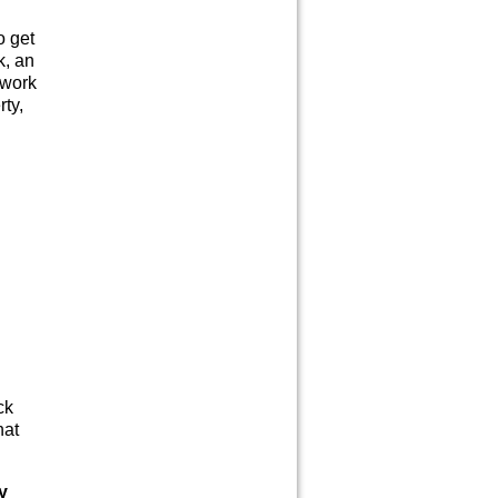
o get
k, an
 work
rty,
ck
hat
y