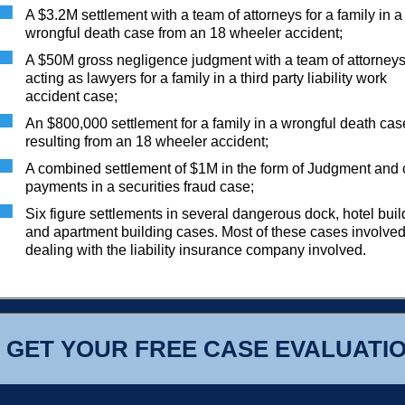
A $3.2M settlement with a team of attorneys for a family in a
wrongful death case from an 18 wheeler accident;
A $50M gross negligence judgment with a team of attorney
acting as lawyers for a family in a third party liability work
accident case;
An $800,000 settlement for a family in a wrongful death cas
resulting from an 18 wheeler accident;
A combined settlement of $1M in the form of Judgment and
payments in a securities fraud case;
Six figure settlements in several dangerous dock, hotel buil
and apartment building cases. Most of these cases involve
dealing with the liability insurance company involved.
GET YOUR FREE CASE EVALUATI