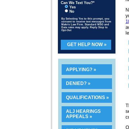
Can We Text You?*
Yes
N
No
y
By Selecting Yes to this prompt, you
1
consent to receive text messages from
Makris Law Firm. Standard MSG and
a
Data rates may apply. Reply Stop to
Opt-Out
l
Please leave this field empty.
APPLYING?
DENIED?
QUALIFICATIONS
T
s
ALJ HEARINGS
APPEALS
c
O