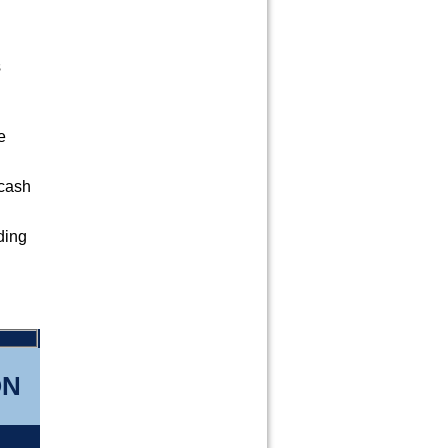
s
e
 cash
ding
d
ON