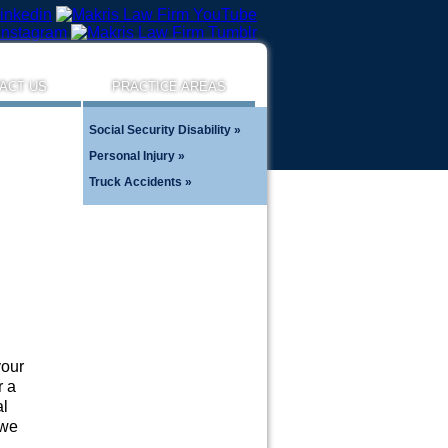
ACT US
PRACTICE AREAS
Social Security Disability
Personal Injury
Truck Accidents
your
r a
al
 we