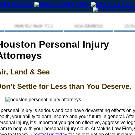
HOW WE HELP YOU
TESTIMONIALS
CONT
Houston Personal Injury
Attorneys
ir, Land & Sea
on’t Settle for Less than You Deserve.
 personal injury is serious and can have devastating effects on 
ealth, your ability to earn income and your future in general. Afte
ersonal injury, it’s important you get an effective, aggressive leg
eam to help with your personal injury claim. At Makris Law Firm,
ave that team.
Contact us today
for an evaluation of your claim.