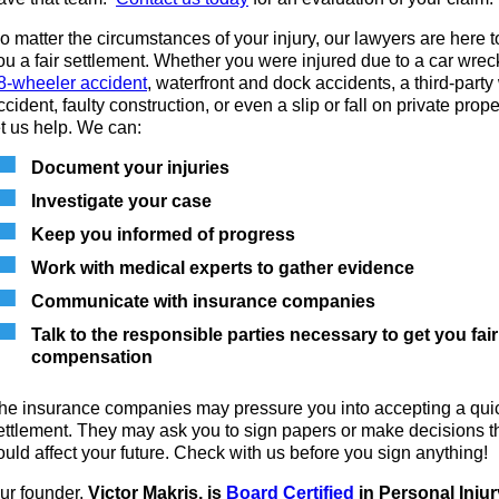
o matter the circumstances of your injury, our lawyers are here t
ou a fair settlement. Whether you were injured due to a car wrec
8-wheeler accident
, waterfront and dock accidents, a third-party
ccident, faulty construction, or even a slip or fall on private prope
et us help. We can:
Document your injuries
Investigate your case
Keep you informed of progress
Work with medical experts to gather evidence
Communicate with insurance companies
Talk to the responsible parties necessary to get you fair
compensation
he insurance companies may pressure you into accepting a qui
ettlement. They may ask you to sign papers or make decisions t
ould affect your future. Check with us before you sign anything!
ur founder,
Victor Makris, is
Board Certified
in Personal Injur