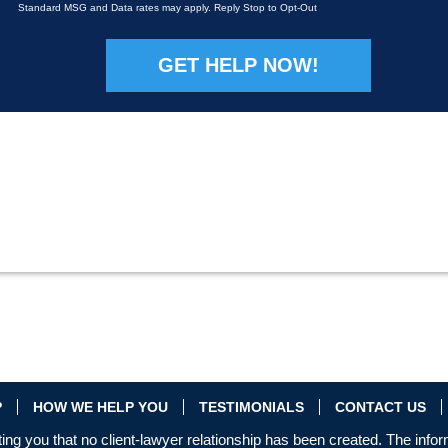
Standard MSG and Data rates may apply. Reply Stop to Opt-Out
Please leave this field empty.
P
HOW WE HELP YOU
TESTIMONIALS
CONTACT US
ing you that no client-lawyer relationship has been created. The infor