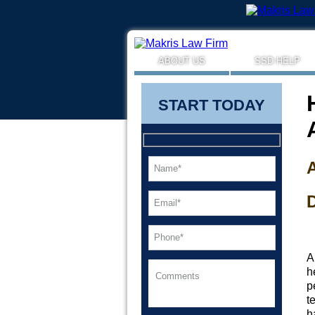
ABOUT US
SSD HELP
START TODAY
A
D
A
h
p
t
h