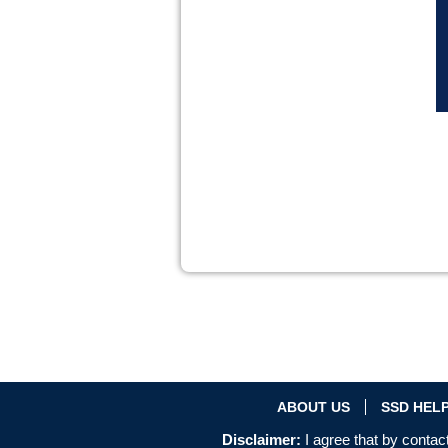
ABOUT US
SSD HEL
Disclaimer:
I agree that by contact