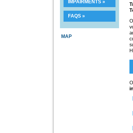
IMPAIRMENTS
T
T
FAQS
O
v
a
MAP
c
s
H
O
i