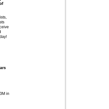
of
sts,
sts
eceive
d
oday!
lars
.3M in