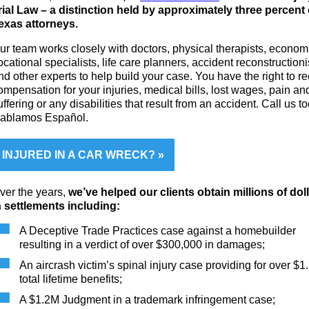
rial Law – a distinction held by approximately three percent 
exas attorneys.
ur team works closely with doctors, physical therapists, economi
ocational specialists, life care planners, accident reconstructioni
nd other experts to help build your case. You have the right to r
ompensation for your injuries, medical bills, lost wages, pain an
uffering or any disabilities that result from an accident. Call us t
ablamos Español.
INJURED IN A CAR WRECK?
ver the years,
we’ve helped our clients obtain millions of dol
n settlements including:
A Deceptive Trade Practices case against a homebuilder
resulting in a verdict of over $300,000 in damages;
An aircrash victim’s spinal injury case providing for over $1
total lifetime benefits;
A $1.2M Judgment in a trademark infringement case;