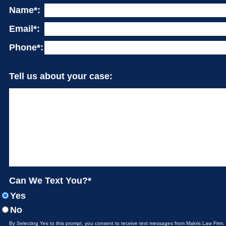
Name*:
Email*:
Phone*:
Tell us about your case:
Can We Text You?*
Yes
No
By Selecting Yes to this prompt, you consent to receive text messages from Makris Law Firm.