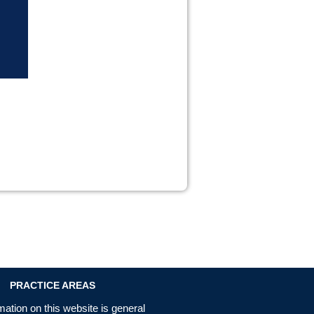
PRACTICE AREAS
mation on this website is general