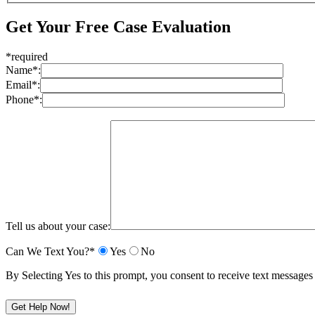
Get Your Free Case Evaluation
*required
Name*:
Email*:
Phone*:
Tell us about your case:
Can We Text You?*
Yes
No
By Selecting Yes to this prompt, you consent to receive text messa
Please leave this field empty.