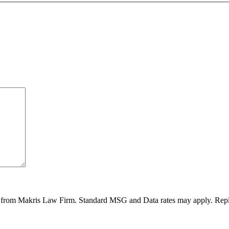
ges from Makris Law Firm. Standard MSG and Data rates may apply. Rep