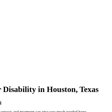
 Disability in Houston, Texas
g
diagnosis and treatment can give you much needed hope.