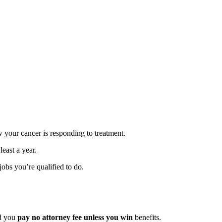
ow your cancer is responding to treatment.
least a year.
obs you’re qualified to do.
nd you
pay no attorney fee unless you win
benefits.