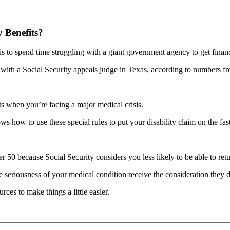
y Benefits?
 is to spend time struggling with a giant government agency to get financ
g with a Social Security appeals judge in Texas, according to numbers f
ts when you’re facing a major medical crisis.
 how to use these special rules to put your disability claim on the fast
r 50 because Social Security considers you less likely to be able to ret
seriousness of your medical condition receive the consideration they de
ces to make things a little easier.