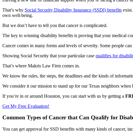
That’s why
Social Security Disability Insurance (SSDI) benefits
exist
own well-being.
But we don’t have to tell you that cancer is complicated.
The key to winning disability benefits is proving that your medical 
Cancer comes in many forms and levels of severity. Some people can
Showing Social Security that your particular case
qualifies for disabili
That’s where Makris Law Firm comes in.
We know the rules, the steps, the deadlines and the kinds of informatio
We consider it our mission to stand up for our Texas neighbors when
If you’re in or around Houston, you can start with us by getting a
FR
Get My Free Evaluation!
Common Types of Cancer that Can Qualify for Disabil
You can get approval for SSD benefits with many kinds of cancer, inc