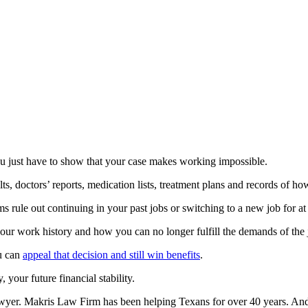
You just have to show that your case makes working impossible.
ts, doctors’ reports, medication lists, treatment plans and records of h
s rule out continuing in your past jobs or switching to a new job for at 
ur work history and how you can no longer fulfill the demands of the j
ou can
appeal that decision and still win benefits
.
 your future financial stability.
lawyer. Makris Law Firm has been helping Texans for over 40 years. A