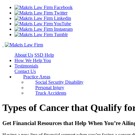
About Us
SSD Help
How We Help You
Testimonials
Contact Us
Practice Areas
Social Security Disability
Personal Injury
Truck Accidents
Types of Cancer that Qualify for
Get Financial Resources that Help When You’re Ailin
Having a new line of financial support when you’re facing a cancer 