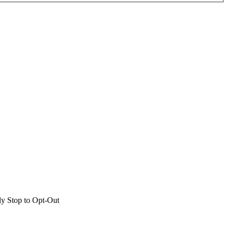
ly Stop to Opt-Out