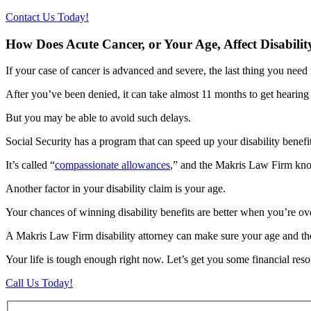
Contact Us Today!
How Does Acute Cancer, or Your Age, Affect Disabilit
If your case of cancer is advanced and severe, the last thing you need
After you’ve been denied, it can take almost 11 months to get hearin
But you may be able to avoid such delays.
Social Security has a program that can speed up your disability benefi
It’s called “
compassionate allowances
,” and the Makris Law Firm knows
Another factor in your disability claim is your age.
Your chances of winning disability benefits are better when you’re ove
A Makris Law Firm disability attorney can make sure your age and the 
Your life is tough enough right now. Let’s get you some financial resour
Call Us Today!