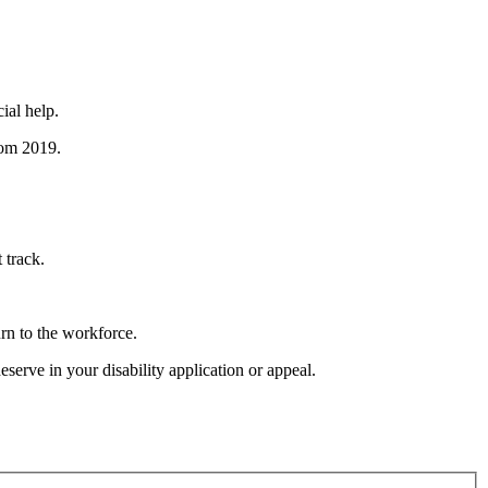
ial help.
rom 2019.
 track.
urn to the workforce.
serve in your disability application or appeal.