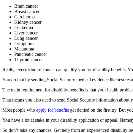
Brain cancer
Breast cancer
Carcinoma
Kidney cancer
Leukemia
Liver cancer
Lung cancer
Lymphoma
Melanoma
Pancreatic cancer
Thyroid cancer
Really, every kind of cancer can qualify you for disability benefits. 
You do that by sending Social Security medical evidence like test resul
The main requirement for disability benefits is that your health problem
That means you also need to send Social Security information about yo
Most people who
apply for benefits
get denied on the first try. But y
You have a lot at stake in your disability application or appeal. Namely,
So don’t take any chances. Get help from an experienced disability 