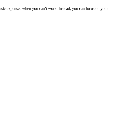
basic expenses when you can’t work. Instead, you can focus on your