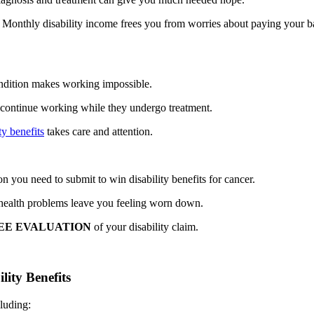
. Monthly disability income frees you from worries about paying your 
condition makes working impossible.
 continue working while they undergo treatment.
ty benefits
takes care and attention.
n you need to submit to win disability benefits for cancer.
 health problems leave you feeling worn down.
EE EVALUATION
of your disability claim.
ity Benefits
luding: