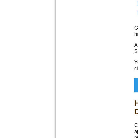
G
h
A
S
Y
c
D
C
a
p