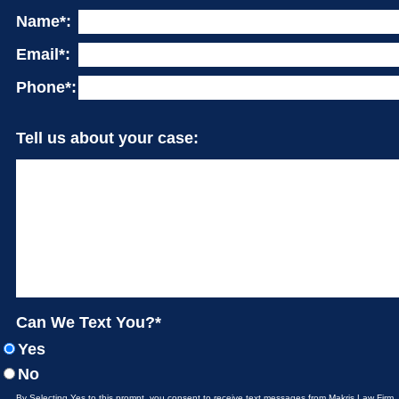
Name*:
Email*:
Phone*:
Tell us about your case:
Can We Text You?*
Yes
No
By Selecting Yes to this prompt, you consent to receive text messages from Makris Law Firm.