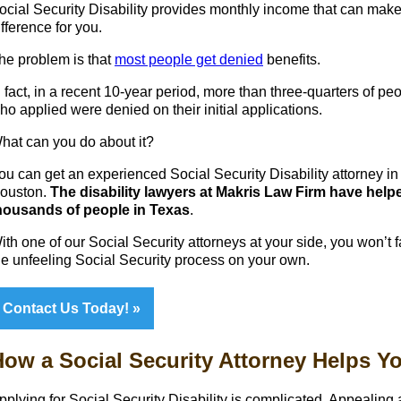
ocial Security Disability provides monthly income that can make
ifference for you.
he problem is that
most people get denied
benefits.
n fact, in a recent 10-year period, more than three-quarters of pe
ho applied were denied on their initial applications.
hat can you do about it?
ou can get an experienced Social Security Disability attorney in
ouston.
The disability lawyers at Makris Law Firm have help
housands of people in Texas
.
ith one of our Social Security attorneys at your side, you won’t 
he unfeeling Social Security process on your own.
Contact Us Today!
ow a Social Security Attorney Helps Y
pplying for Social Security Disability is complicated. Appealing 