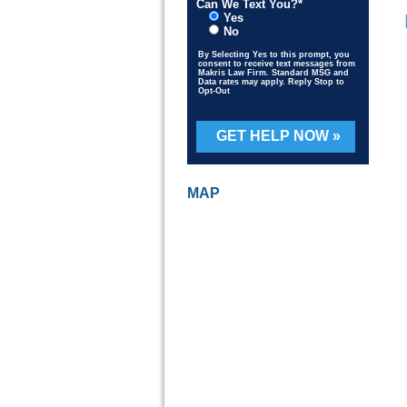
Can We Text You?*
Yes
No
By Selecting Yes to this prompt, you
consent to receive text messages from
Makris Law Firm. Standard MSG and
Data rates may apply. Reply Stop to
Opt-Out
Please leave this field empty.
S
D
MAP
P