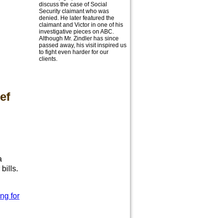
discuss the case of Social
Security claimant who was
denied. He later featured the
claimant and Victor in one of his
investigative pieces on ABC.
Although Mr. Zindler has since
passed away, his visit inspired us
to fight even harder for our
clients.
ef
h
a
bills.
ng for