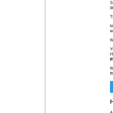
S
d
T
I
w
W
Y
H
t
W
t
H
A