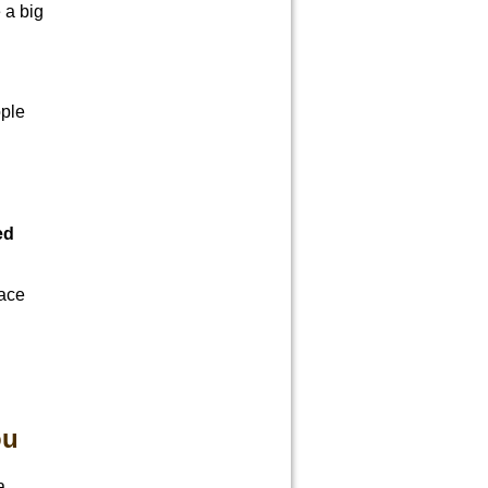
 a big
ople
ed
face
ou
a