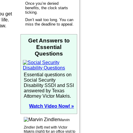
Once you’re denied
benefits, the clock starts
ticking.
ou get
life.
Don’t wait too long. You can
miss the deadline to appeal.
law.
Get Answers to
Essential
Questions
Essential questions on
Social Security
Disability SSDI and SSI
answered by Texas
Attorney Victor Makris.
Watch Video Now! »
Marvin
Zindler (left) met with Victor
Makris (right) for an office visit to