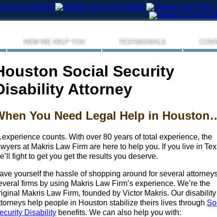
HOW WE HELP YOU
TESTIMONIALS
CONT
Houston Social Security
Disability Attorney
When You Need Legal Help in Houston
experience counts. With over 80 years of total experience, the
awyers at Makris Law Firm are here to help you. If you live in Tex
e’ll fight to get you get the results you deserve.
ave yourself the hassle of shopping around for several attorneys
everal firms by using Makris Law Firm’s experience. We’re the
riginal Makris Law Firm, founded by Victor Makris. Our disability
ttorneys help people in Houston stabilize theirs lives through
So
ecurity Disability
benefits. We can also help you with: