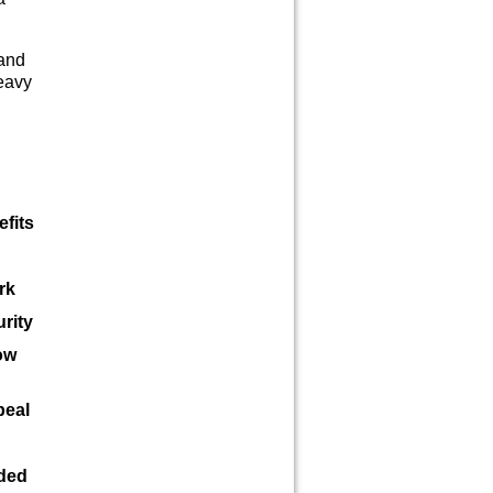
 and
eavy
efits
rk
rity
ow
peal
eded