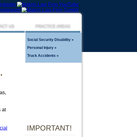
ACT US
PRACTICE AREAS
Social Security Disability
Personal Injury
Truck Accidents
…
as,
 at
IMPORTANT!
cial