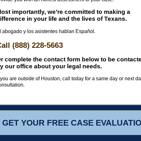
ost importantly, we’re committed to making a
ifference in your life and the lives of Texans.
l abogado y los asistentes hablan Español.
all (888) 228-5663
r complete the contact form below to be contact
y our office about your legal needs.
f you are outside of Houston, call today for a same day or next d
onsultation.
GET YOUR FREE CASE EVALUATI