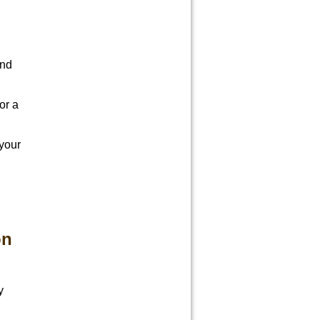
And
or a
 your
on
y
d