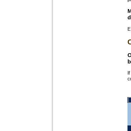
M
d
E
C
O
b
I
c