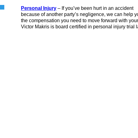
Personal Injury
– If you’ve been hurt in an accident
because of another party’s negligence, we can help y
the compensation you need to move forward with your 
Victor Makris is board certified in personal injury trial 
ocial Security
Bankruptcy
isability
ersonal Injury
Truck Accidents