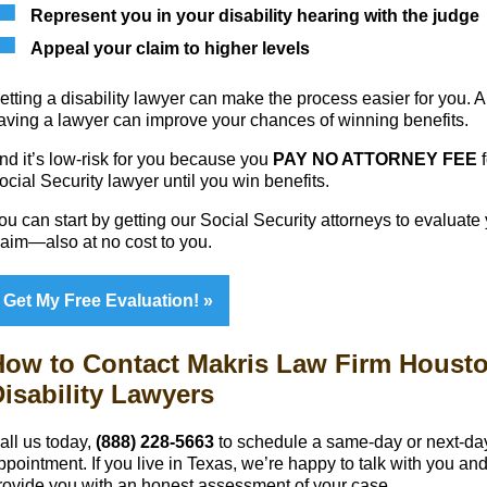
Represent you in your disability hearing with the judge
Appeal your claim to higher levels
etting a disability lawyer can make the process easier for you. 
aving a lawyer can improve your chances of winning benefits.
nd it’s low-risk for you because you
PAY NO ATTORNEY FEE
f
ocial Security lawyer until you win benefits.
ou can start by getting our Social Security attorneys to evaluate
laim—also at no cost to you.
Get My Free Evaluation!
How to Contact Makris Law Firm Houst
isability Lawyers
all us today,
(888) 228-5663
to schedule a same-day or next-da
ppointment. If you live in Texas, we’re happy to talk with you an
rovide you with an honest assessment of your case.