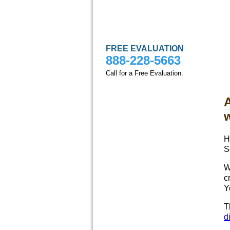
FREE EVALUATION
888-228-5663
Call for a Free Evaluation.
A
H
S
W
c
Y
T
d