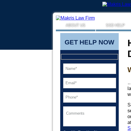
ABOUT US
SSD HELP
GET HELP NOW
…
l
w
S
s
o
a
S