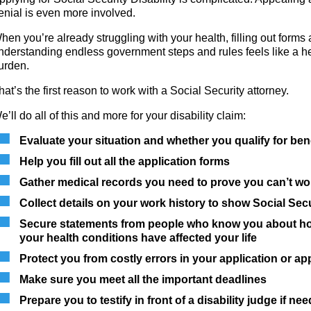
enial is even more involved.
hen you’re already struggling with your health, filling out forms
nderstanding endless government steps and rules feels like a h
urden.
hat’s the first reason to work with a Social Security attorney.
e’ll do all of this and more for your disability claim:
Evaluate your situation and whether you qualify for ben
Help you fill out all the application forms
Gather medical records you need to prove you can’t wo
Collect details on your work history to show Social Secu
Secure statements from people who know you about h
your health conditions have affected your life
Protect you from costly errors in your application or ap
Make sure you meet all the important deadlines
Prepare you to testify in front of a disability judge if ne