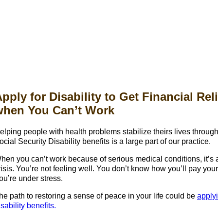
pply for Disability to Get Financial Reli
when You Can’t Work
elping people with health problems stabilize theirs lives throug
ocial Security Disability benefits is a large part of our practice.
hen you can’t work because of serious medical conditions, it’s 
risis. You’re not feeling well. You don’t know how you’ll pay your 
ou’re under stress.
he path to restoring a sense of peace in your life could be
applyi
isability benefits.