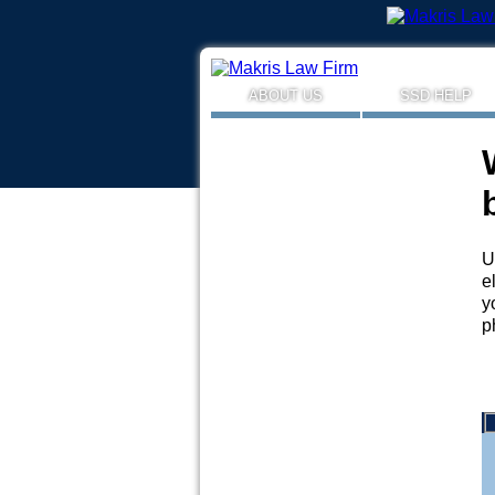
ABOUT US
SSD HELP
U
e
y
p