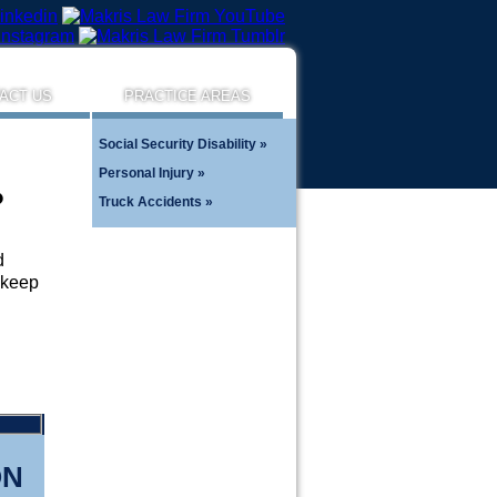
ACT US
PRACTICE AREAS
Social Security Disability
Personal Injury
?
Truck Accidents
d
o keep
ON