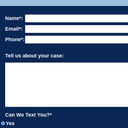
Name*:
Email*:
Phone*:
Tell us about your case:
Can We Text You?*
Yes