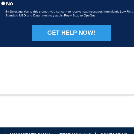
No
By Selecting Yes to this prompt, you consent to receive text messages from Makris Law Firm.
Standard MSG and Data rates may apply. Reply Stop to Opt-Out
Please leave this field empty.