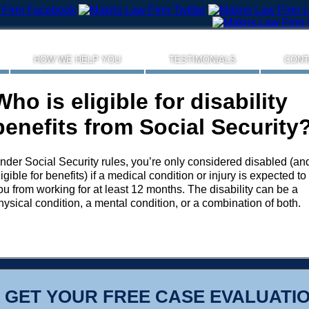
HOW WE HELP YOU
TESTIMONIALS
CONT
Who is eligible for disability
benefits from Social Security
nder Social Security rules, you’re only considered disabled (an
ligible for benefits) if a medical condition or injury is expected t
ou from working for at least 12 months. The disability can be a
hysical condition, a mental condition, or a combination of both.
GET YOUR FREE CASE EVALUATI